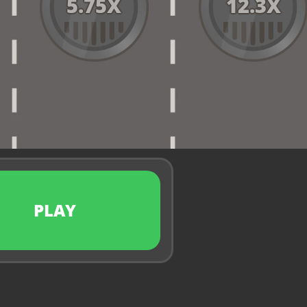
5.75
X
12.3
X
PLAY