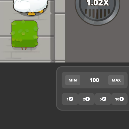
1.02
X
100
MIN
MAX
1
2
5
10
€
€
€
€