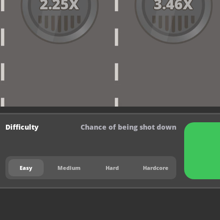
2.25
X
3.46
X
Difficulty
Chance of being shot down
Easy
Medium
Hard
Hardcore